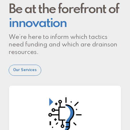
Be at the forefront of
innovation
We’re here to inform which tactics
need funding and which are drainson
resources.
Our Services