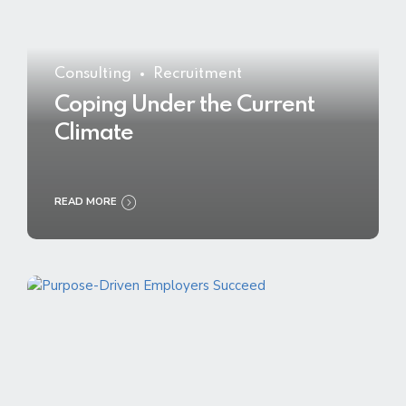
Consulting
Recruitment
Coping Under the Current
Climate
READ MORE