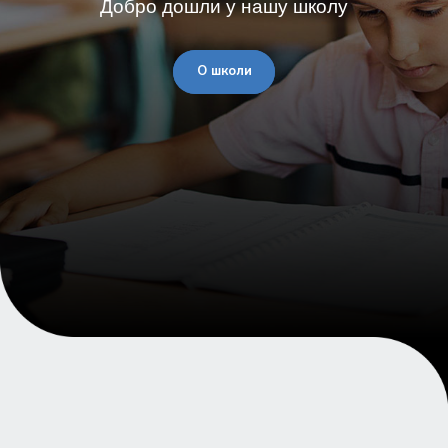
Добро дошли у нашу школу
О школи