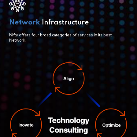
Network
Infrastructure
Nifty offers four broad categories of services in its best
Network.