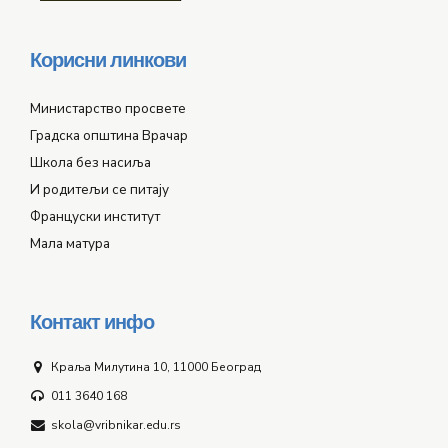
Корисни линкови
Министарство просвете
Градска општина Врачар
Школа без насиља
И родитељи се питају
Француски институт
Мала матура
Контакт инфо
Краља Милутина 10, 11000 Београд
011 3640 168
skola@vribnikar.edu.rs