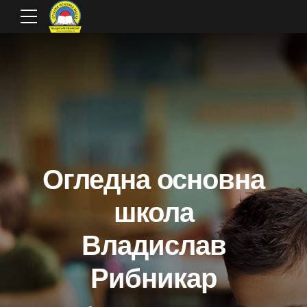
Огледна основна
школа
Владислав
Рибникар