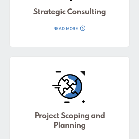
Strategic Consulting
READ MORE
Project Scoping and
Planning