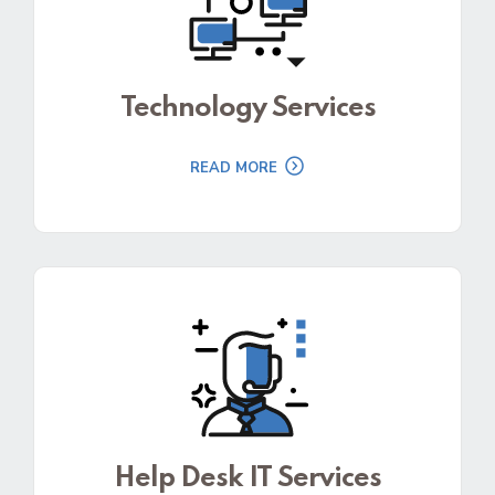
Technology Services
READ MORE
Help Desk IT Services