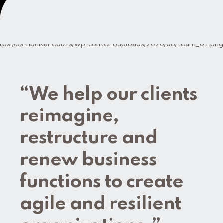
“We help our clients
reimagine,
restructure and
renew business
functions to create
agile and resilient