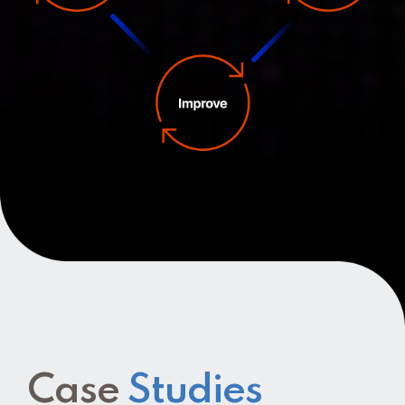
Case
Studies