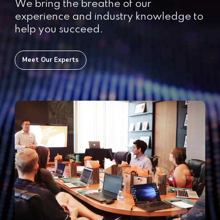
We bring the breathe of our
experience and industry knowledge to
help you succeed.
Meet Our Experts