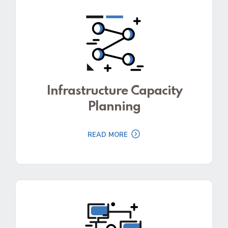
Infrastructure Capacity
Planning
READ MORE