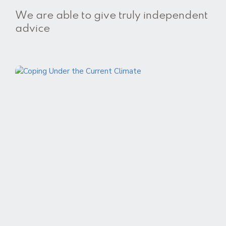
We are able to give truly independent
advice