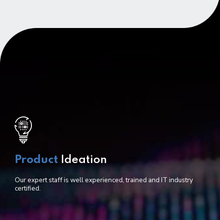
Product
Ideation
Our expert staff is well experienced, trained and IT industry
certified.