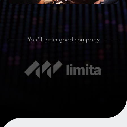
You'll be in good company