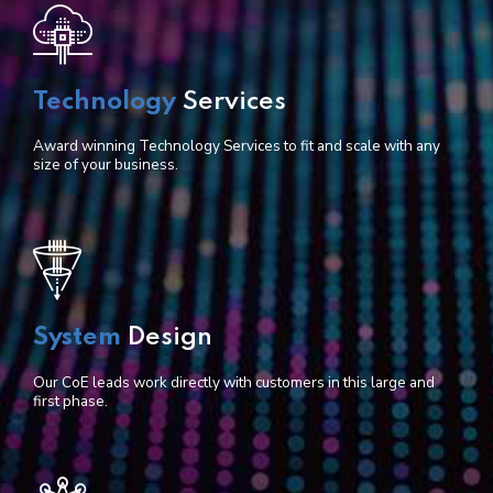
Technology
Services
Award winning Technology Services to fit and scale with any
size of your business.
System
Design
Our CoE leads work directly with customers in this large and
first phase.