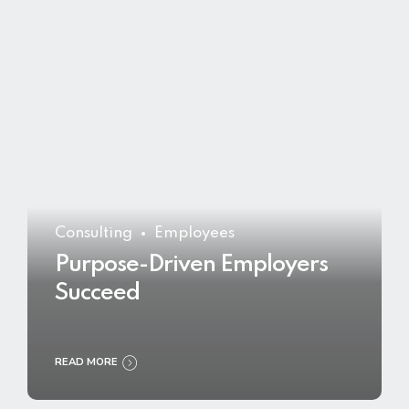
Consulting
Employees
Purpose-Driven Employers
Succeed
READ MORE