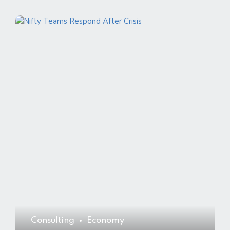
Consulting
Economy