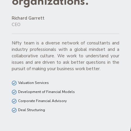
organizations.”
Richard Garrett
CEO
Nifty team is a diverse network of consultants and
industry professionals with a global mindset and a
collaborative culture. We work to understand your
issues and are driven to ask better questions in the
pursuit of making your business work better.
Valuation Services
Development of Financial Models
Corporate Financial Advisory
Deal Structuring