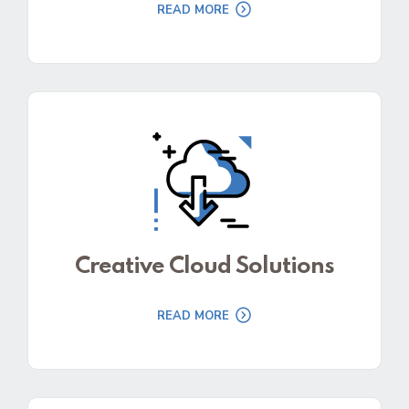
READ MORE
Creative Cloud Solutions
READ MORE