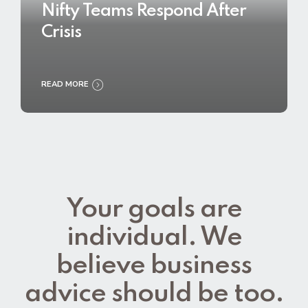
Nifty Teams Respond After
Crisis
READ MORE
Your goals are
individual. We
believe business
advice should be too.