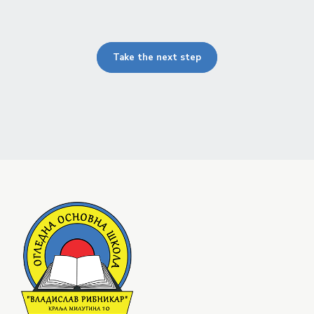
Take the next step