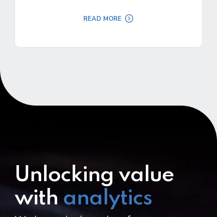
READ MORE
Unlocking value
with
analytics